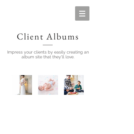
Client Albums
Impress your clients by easily creating an
album site that they'll love.